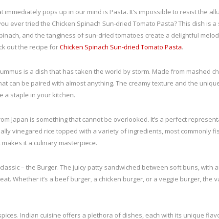
at immediately pops up in our mind is Pasta. It’s impossible to resist the al
e you ever tried the Chicken Spinach Sun-dried Tomato Pasta? This dish is 
inach, and the tanginess of sun-dried tomatoes create a delightful melody. I
ck out the recipe for
Chicken Spinach Sun-dried Tomato Pasta
.
Hummus is a dish that has taken the world by storm. Made from mashed chick
dip that can be paired with almost anything. The creamy texture and the uniq
me a staple in your kitchen.
om Japan is something that cannot be overlooked. It’s a perfect representa
ially vinegared rice topped with a variety of ingredients, most commonly fi
 makes it a culinary masterpiece.
classic – the Burger. The juicy patty sandwiched between soft buns, with 
eat. Whether it’s a beef burger, a chicken burger, or a veggie burger, the 
of spices. Indian cuisine offers a plethora of dishes, each with its unique flavo