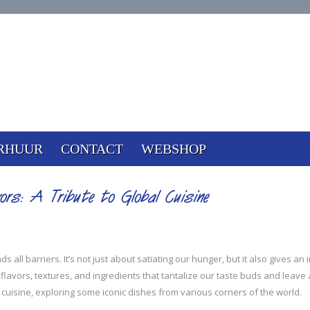
RHUUR
CONTACT
WEBSHOP
ors: A Tribute to Global Cuisine
all barriers. It’s not just about satiating our hunger, but it also gives an in
 flavors, textures, and ingredients that tantalize our taste buds and leave
al cuisine, exploring some iconic dishes from various corners of the world.