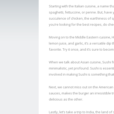
Starting with the Italian cuisine, a name th
spaghetti, fettuccine, or penne. But, hav
succulence of chicken, the earthiness of sp
you’re looking for the best recipes, do che
Moving on to the Middle Eastern cuisine, 
lemon juice, and garlic, it’s a versatile 
favorite. Try it once, and it’s sure to beco
When we talk about Asian cuisine, Sushi fr
minimalistic, yet profound. Sushi is essent
involved in making Sushi is something that
Next, we cannot miss out on the American 
sauces, makes the burger an irresistible tr
delicious as the other.
Lastly, let’s take a trip to India, the land 