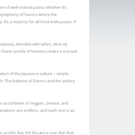
lure of well-cooked pasta, whether it’s
a symphony of flavors where the
t’s a must-try for all food enthusiasts. If
peas, blended with tahini, olive oil,
ue flavor profile of Hummus make it a crowd
tion of the Japanese culture – simple,
sh. The balance of flavors and the artistry
an assortment of veggies, cheese, and
variations are endless, and each one is as
r profile. But, the Biryani is one dish that