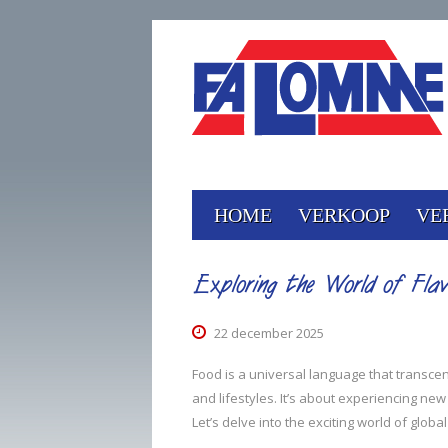
HOME
VERKOOP
VE
Exploring the World of Flav
22 december 2025
Food is a universal language that transcends 
and lifestyles. It’s about experiencing new
Let’s delve into the exciting world of glob