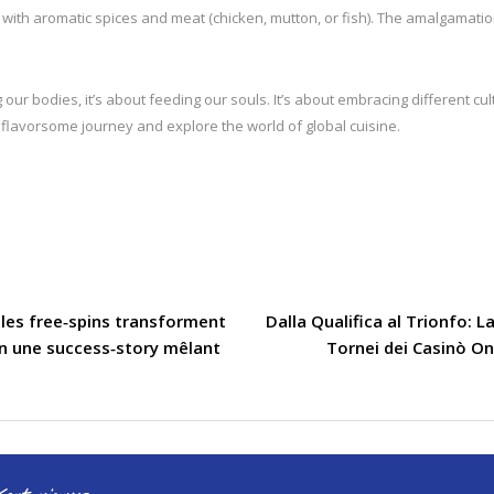
ed with aromatic spices and meat (chicken, mutton, or fish). The amalgamatio
 our bodies, it’s about feeding our souls. It’s about embracing different c
 flavorsome journey and explore the world of global cuisine.
les free‑spins transforment
Dalla Qualifica al Trionfo: 
en une success‑story mêlant
Tornei dei Casinò On