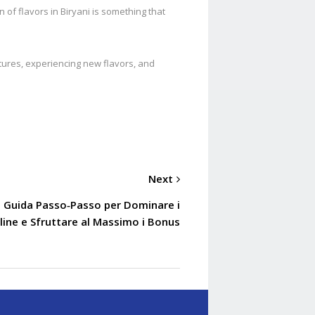
n of flavors in Biryani is something that
ultures, experiencing new flavors, and
Next
La Guida Passo‑Passo per Dominare i
line e Sfruttare al Massimo i Bonus