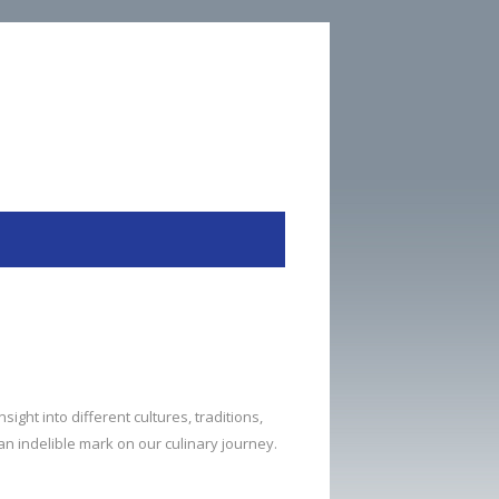
sight into different cultures, traditions,
 an indelible mark on our culinary journey.