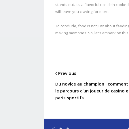
stands out. It’s a flavorful rice dish cook
will leave you craving for more.
To conclude, food is not just about feeding
making memories. So, let’s embark on this
Previous
Du novice au champion : comment 
le parcours d’un joueur de casino 
paris sportifs